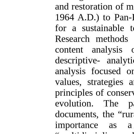
and restoration of 
1964 A.D.) to Pan-E
for a sustainable 
Research methods 
content analysis 
descriptive- analyt
analysis focused on
values, strategies 
principles of conser
evolution. The p
documents, the “rur
importance as 