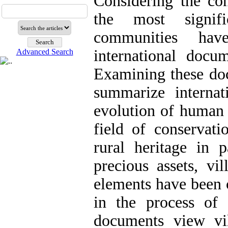
Considering the con
the most signif
communities hav
international docum
Advanced Search
Examining these doc
summarize internat
evolution of human 
field of conservati
rural heritage in 
precious assets, vil
elements have been 
in the process of
documents view vi