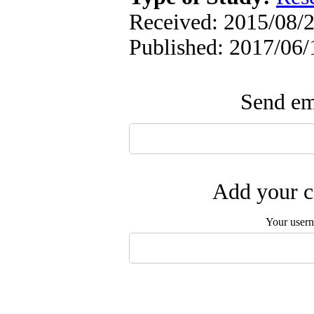
Received: 2015/08/2
Published: 2017/06/
Send ema
Add your c
Your user