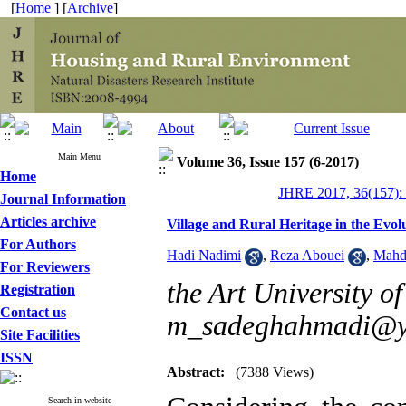
[
Home
] [
Archive
]
Main Menu
Volume 36, Issue 157 (6-2017)
Home
JHRE 2017, 36(157):
Journal Information
Articles archive
Village and Rural Heritage in the Evo
For Authors
Hadi Nadimi
,
Reza Abouei
,
Mahd
For Reviewers
the Art University of
Registration
Contact us
m_sadeghahmadi@y
Site Facilities
ISSN
Abstract:
(7388 Views)
Search in website