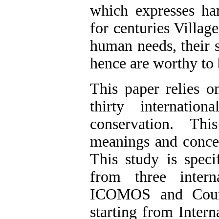
which expresses h
for centuries Villag
human needs, their 
hence are worthy to b
This paper relies 
thirty internati
conservation. Th
meanings and concep
This study is speci
from three intern
ICOMOS and Counc
starting from Intern