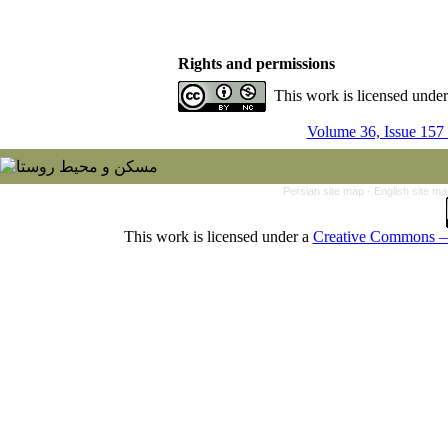
Rights and permissions
This work is licensed unde
Volume 36, Issue 157
Persian site map -
English site m
This work is licensed under a
Creative Commons — 