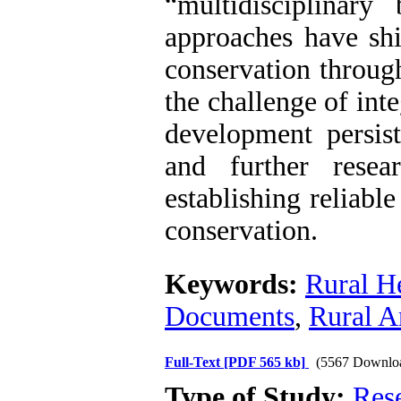
“multidisciplinary
approaches have shi
conservation through
the challenge of int
development persis
and further resea
establishing reliabl
conservation.
Keywords:
Rural H
Documents
,
Rural A
Full-Text
[PDF 565 kb]
(5567 Downlo
Type of Study:
Res