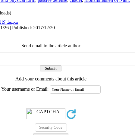
 and physical form
,
passive defense
,
citadel
,
Mohammadieh of Nain.
oads)
ط کالبدی
1/26 | Published: 2017/12/20
Send email to the article author
Add your comments about this article
Your username or Email: