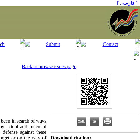
[ فارسی ]
Back to browse issues page
 been in search of ways
by actual and potential
 defense against these
target or on the way of
Download citation: