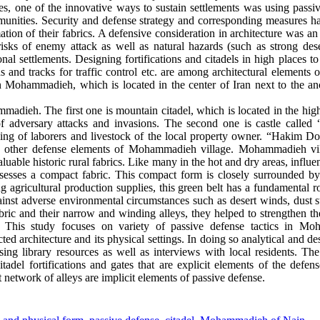
bes, one of the innovative ways to sustain settlements was using pass
ommunities. Security and defense strategy and corresponding measures h
tion of their fabrics. A defensive consideration in architecture was an
 risks of enemy attack as well as natural hazards (such as strong des
onal settlements. Designing fortifications and citadels in high places to
s and tracks for traffic control etc. are among architectural elements 
Mohammadieh, which is located in the center of Iran next to the anc
madieh. The first one is mountain citadel, which is located in the hig
 of adversary attacks and invasions. The second one is castle called
iving of laborers and livestock of the local property owner. “Hakim Do
he other defense elements of Mohammadieh village. Mohammadieh vill
able historic rural fabrics. Like many in the hot and dry areas, influe
possesses a compact fabric. This compact form is closely surrounded b
ng agricultural production supplies, this green belt has a fundamental r
against adverse environmental circumstances such as desert winds, dust 
bric and their narrow and winding alleys, they helped to strengthen t
. This study focuses on variety of passive defense tactics in Mo
ed architecture and its physical settings. In doing so analytical and d
sing library resources as well as interviews with local residents. Th
adel fortifications and gates that are explicit elements of the defe
t network of alleys are implicit elements of passive defense.