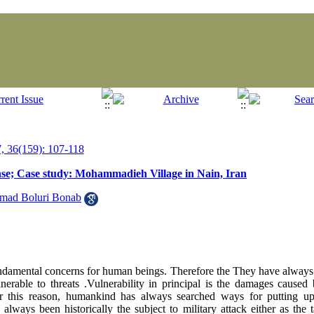
 36(159): 107-118
nse; Case study: Mohammadieh Village in Nain, Iran
ad Boluri Bonab
ndamental concerns for human beings. Therefore the They have always
nerable to threats .Vulnerability in principal is the damages caused 
r this reason, humankind has always searched ways for putting up
always been historically the subject to military attack either as the 