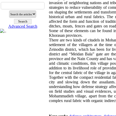
invasion of neighboring nations and tri
strategies to reduce vulnerability of c
on shaping the settlements and transforma
historical urban and rural fabrics. The
affected the form and function of traditi
ditches, moats, fences and gates on road
Advanced Search
Some of these elements can be found in 
Khorasan provinces.
There are two kinds of citadels in Moham
settlement of the villagers at the time
Zeinodin district, which has been for l
district and “Meidan Bala” gate are t
province and the Nain County and has valu
arid climatic conditions, this village 
addition to its livelihood role of providi
for the central fabric of the village in 
Together with the compact residential fa
city and slowing down the assailants
understanding how defense strategy affect
on field studies and visual evidences, u
Mohammadieh village, apart from the cit
complex rural fabric with organic indirec