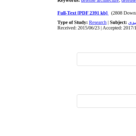
Keywords:
defense architecture
,
defense
Full-Text
[PDF 2391 kb]
(2808 Downl
Type of Study:
Research
|
Subject:
محی
Received: 2015/06/23 | Accepted: 2017/1