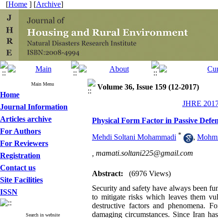
[
Home
] [
Archive
]
Main Menu
Volume 36, Issue 159 (12-2017)
Home
JHRE 2017,
Journal Information
Articles archive
Physical Form Factor in Passive Defe
For Authors
*
Mehdi Soltani Mohammadi
,
Mohmm
For Reviewers
,
mamati.soltani225@gmail.com
Registration
Contact us
Abstract:
(6976 Views)
Site Facilities
Security and safety have always been fu
ISSN
to mitigate risks which leaves them vul
destructive factors and phenomena. Fo
damaging circumstances. Since Iran has 
Search in website