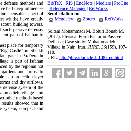
ive defense methods and
BibTeX
|
RIS
|
EndNote
|
Medlars
|
ProCite
ave had deep influences
|
Reference Manager
|
RefWorks
 indispensable aspect of
Send citation to:
ert winds) have greatly
Mendeley
Zotero
RefWorks
 scout, building towers,
of such passive defense.
Soltani Mohammadi M, Boluri Bonab M.
ient path of Isfahan to
(2017).
Physical Form Factor in Passive
Defense; Case study: Mohammadieh
hest place for temporary
Village in Nain, Iran.
JHRE
.
36
(159)
, 107-
 “Rig Castle” in Sheikh
118.
lat” gate in Pa-Derakht
URL:
http://jhre.ir/article-1-1087-en.html
age is part of Isfahan
nced by the regional hot
y gardens and farms. In
ole as a protection layer
storms and dry airflows.
he defense system of the
hammadieh village and
escriptive methods based
e results showed that in
nse system, compact and