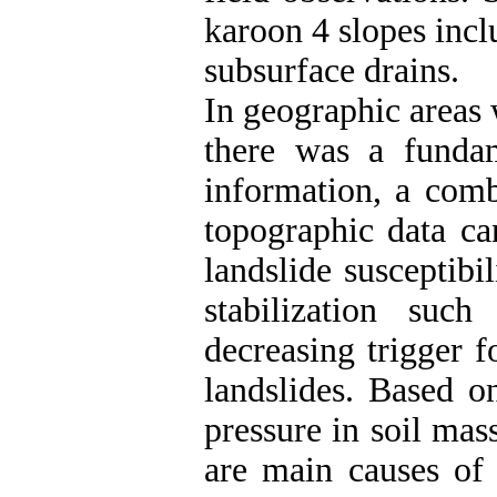
karoon 4 slopes incl
subsurface drains.
In geographic areas 
there was a fundam
information, a comb
topographic data ca
landslide susceptib
stabilization suc
decreasing trigger f
landslides. Based o
pressure in soil mas
are main causes of 