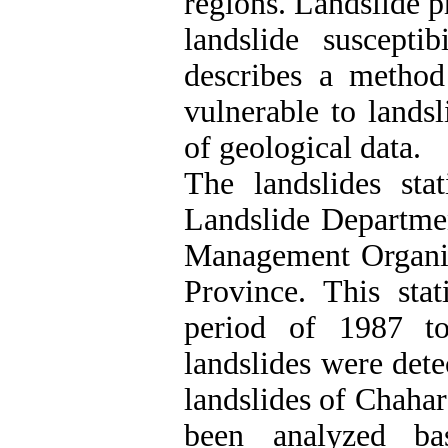
regions. Landslide p
landslide suscepti
describes a method 
vulnerable to landsl
of geological data.
The landslides stat
Landslide Departme
Management Organiz
Province. This sta
period of 1987 t
landslides were dete
landslides of Chaha
been analyzed b