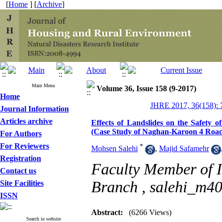
[
Home
] [
Archive
]
Main Menu
Volume 36, Issue 158 (9-2017)
Home
JHRE 2017, 36(158): 
Journal Information
Articles archive
Effects of Landslides on the Safety 
(Case Study of Naghan-Karoon 4 Road
For Authors
For Reviewers
*
Mohsen Salehi
,
Majid Safamehr
Registration
Faculty Member of I
Contact us
Branch ,
salehi_m4
Site Facilities
ISSN
Abstract:
(6266 Views)
Search in website