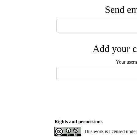
Send ema
Add your c
Your user
Rights and permissions
This work is licensed unde