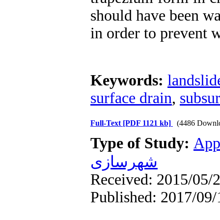
should have been wa
in order to prevent w
Keywords:
landslid
surface drain
,
subsur
Full-Text
[PDF 1121 kb]
(4486 Downl
Type of Study:
App
شهرسازی
Received: 2015/05/2
Published: 2017/09/