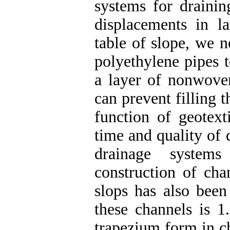
systems for drainin
displacements in la
table of slope, we n
polyethylene pipes t
a layer of nonwove
can prevent filling 
function of geotexti
time and quality of 
drainage systems
construction of cha
slops has also been
these channels is 1
trapezium form in ch