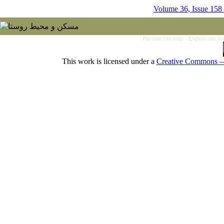
Volume 36, Issue 158
Persian site map -
English site 
This work is licensed under a
Creative Commons — 