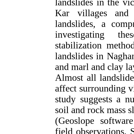
landslides in the 
Kar villages and t
landslides, a comp
investigating th
stabilization metho
landslides in Nagha
and marl and clay lay
Almost all landsli
affect surrounding v
study suggests a nu
soil and rock mass s
(Geoslope software
field observations.