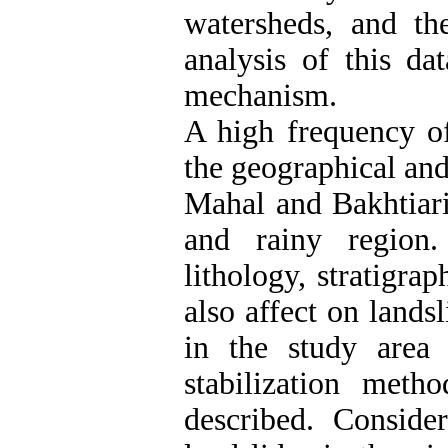
watersheds, and the
analysis of this da
mechanism.
A high frequency of
the geographical and
Mahal and Bakhtiari
and rainy region.
lithology, stratigra
also affect on lands
in the study are
stabilization meth
described. Conside