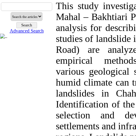
This study investig
Mahal – Bakhtiari Pr
analysis for descri
Advanced Search
studies of landslide
Road) are analyz
empirical method
various geological 
humid climate can t
landslides in Cha
Identification of the
selection and d
settlements and infr