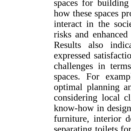
spaces for building
how these spaces pr
interact in the soc
risks and enhanced t
Results also indi
expressed satisfacti
challenges in term
spaces. For exampl
optimal planning a
considering local c
know-how in designi
furniture, interior
separating toilets fo