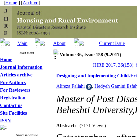
[
Home
] [
Archive
]
Main Menu
Volume 36, Issue 158 (9-2017)
Home
JHRE 2017, 36(158): 
Journal Information
Articles archive
Designing and Implementing Child-Fri
For Authors
Alireza Fallahi
,
Hedyeh Gamini Esfah
For Reviewers
Master of Post Disa
Registration
Contact us
Beheshti University,
Site Facilities
ISSN
Abstract:
(7171 Views)
Search in website