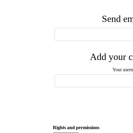
Send ema
Add your c
Your user
Rights and permissions