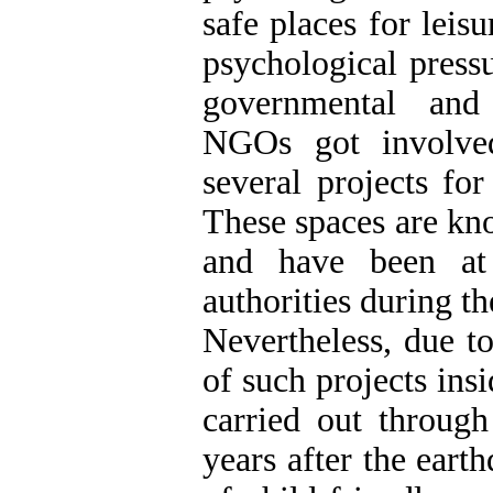
safe places for leis
psychological press
governmental and 
NGOs got involve
several projects for
These spaces are kn
and have been at 
authorities during th
Nevertheless, due t
of such projects insi
carried out through
years after the eart