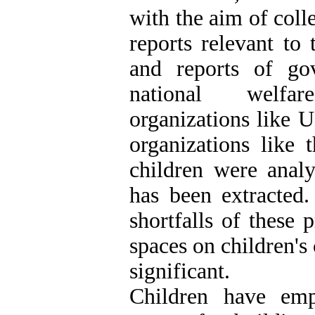
with the aim of col
reports relevant to
and reports of go
national welfare
organizations like
organizations like 
children were analy
has been extracted.
shortfalls of these p
spaces on children's
significant.
Children have emp