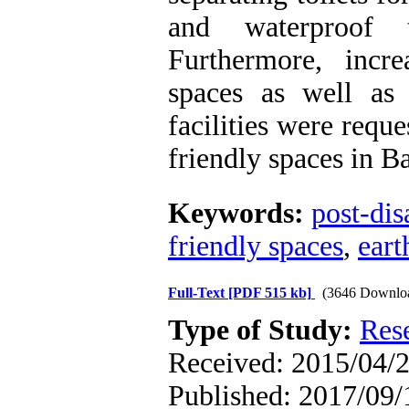
and waterproof t
Furthermore, incr
spaces as well as
facilities were requ
friendly spaces in 
Keywords:
post-dis
friendly spaces
,
ear
Full-Text
[PDF 515 kb]
(3646 Downlo
Type of Study:
Res
Received: 2015/04/2
Published: 2017/09/