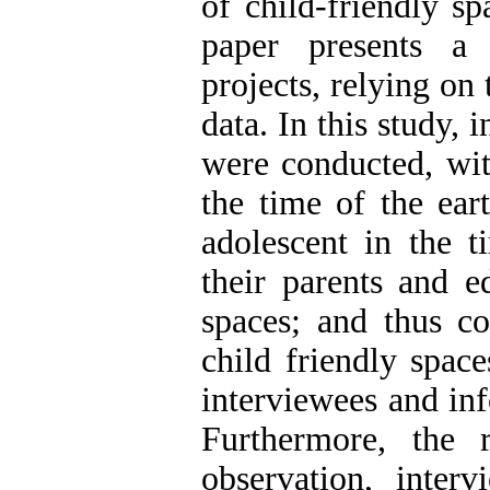
of child-friendly sp
paper presents a 
projects, relying on 
data. In this study,
were conducted, wi
the time of the ea
adolescent in the t
their parents and e
spaces; and thus co
child friendly spac
interviewees and inf
Furthermore, the 
observation, interv