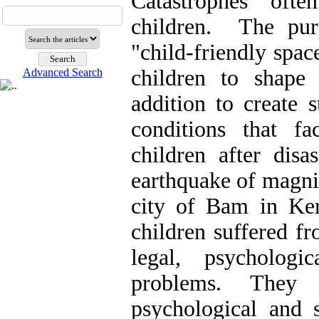
Catastrophes oft
children. The purp
"child-friendly spac
children to shape
Advanced Search
addition to create 
conditions that fac
children after dis
earthquake of magnit
city of Bam in Ke
children suffered f
legal, psychologi
problems. They 
psychological and s