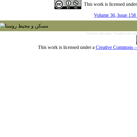
This work is licensed unde
Volume 36, Issue 158
Persian site map -
English site m
This work is licensed under a
Creative Commons — 