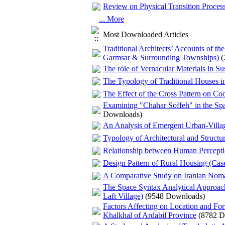
Review on Physical Transition Process
... More
Most Downloaded Articles
Traditional Architects’ Accounts of t
Garmsar & Surrounding Townships)
(
The role of Vernacular Materials in S
The Typology of Traditional Houses in
The Effect of the Cross Pattern on Co
Examining "Chahar Soffeh" in the Spati
Downloads)
An Analysis of Emergent Urban‌-Vill
Typology of Architectural and Structu
Relationship between Human Perception
Design Pattern of Rural Housing (Cas
A Comparative Study on Iranian Nom
The Space Syntax Analytical Approac
Laft Village)
(9548 Downloads)
Factors Affecting on Location and For
Khalkhal of Ardabil Province
(8782 D