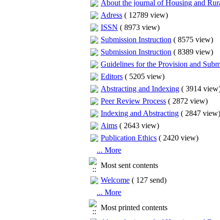
About the journal of Housing and Ru
Adress
(
12789 view
)
ISSN
(
8973 view
)
Submission Instruction
(
8575 view
)
Submission Instruction
(
8389 view
)
Guidelines for the Provision and Submi
Editors
(
5205 view
)
Abstracting and Indexing
(
3914 view
Peer Review Process
(
2872 view
)
Indexing and Abstracting
(
2847 view
Aims
(
2643 view
)
Publication Ethics
(
2420 view
)
... More
Most sent contents
Welcome
(
127 send
)
... More
Most printed contents