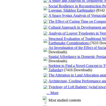
A Study and Analysis of Troglodytic Ar
Social Resilience in Reconstruction 
Lorestan, Silakhor Earthquake)
(8142
A Space Syntax Analysis of Vernacul
The Effect of Curing Time on Compres
Cultural Approach in Development and
Analysis of Louver Typologies in Vern
Structural Evaluation of Traditional
Earthquake Considerations
(7633 Dow
An Investigation of the Effect of Socia
Downloads)
Spatial Affordance in Domestic Persi
Downloads)
Seeking to Find a Novel Concept to Ty
Tallardar)
(7416 Downloads)
The Alteration in Land Allocation aga
Architecture, Cooling Performance a
Typology of Loft Badgirs’ (wind tow
... More
Most studied contents