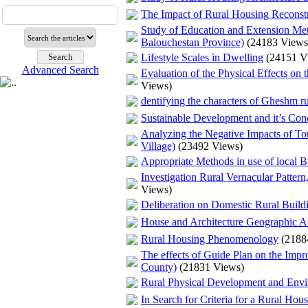
The Impact of Rural Housing Reconstr
Study of Education and Extension Met
Balouchestan Province)
(24183 Views
Lifestyle Scales in Dwelling
(24151 V
Advanced Search
Evaluation of the Physical Effects o
Views)
dentifying the characters of Gheshm rur
Sustainable Development and it’s Conc
Analyzing the Negative Impacts of To
Village)
(23492 Views)
Appropriate Methods in use of local B
Investigation Rural Vernacular Patter
Views)
Deliberation on Domestic Rural Buildi
House and Architecture Geographic A
Rural Housing Phenomenology
(2188
The effects of Guide Plan on the Impro
County)
(21831 Views)
Rural Physical Development and Env
In Search for Criteria for a Rural Ho