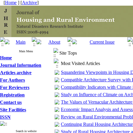
[
Home
] [
Archive
]
Main Menu
Site Tops
Home
Most Visited Articles
Journal Information
Squandering Viewpoints in Housing 
Articles archive
Compatible Architecture Survey with
For Authors
Compatibility Indicators with Climate
For Reviewers
Study on Influence of Climate on Arch
Registration
The Values of Vernacular Architecture
Contact us
Economic Impact Analysis and Assessm
Site Facilities
Review on Rural Environmental Proble
ISSN
Continuing Rural Housing Architectur
Study of Rural Housing Architecture 
Search in website