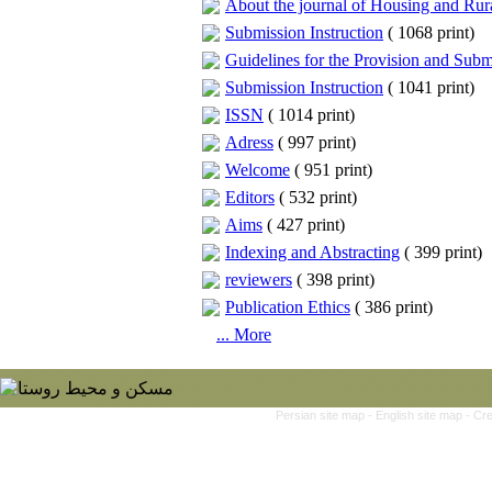
About the journal of Housing and Ru
Submission Instruction
(
1068 print
)
Guidelines for the Provision and Submi
Submission Instruction
(
1041 print
)
ISSN
(
1014 print
)
Adress
(
997 print
)
Welcome
(
951 print
)
Editors
(
532 print
)
Aims
(
427 print
)
Indexing and Abstracting
(
399 print
)
reviewers
(
398 print
)
Publication Ethics
(
386 print
)
... More
Persian site map -
English site map
- Cr