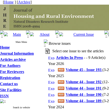
[
Home
] [
Archive
]
Main Menu
Browse issues
Home
Select one issue to see the articles
Journal Information
Articles In Press
- - 9 Article(s)
Articles archive
Year 2026
For Authors
Volume 45 - Issue 193
(
3-
For Reviewers
Year 2025
Registration
Volume 44 - Issue 192
(
12
Contact us
Volume 44 - Issue 191
(
9-
Site Facilities
Volume 44 - Issue 190
(
7-
ISSN
Volume 44 - Issue 189
(
3-
Year 2024
Search in website