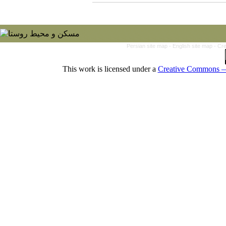
Persian site map -
English site map
- Cr
This work is licensed under a
Creative Commons — 