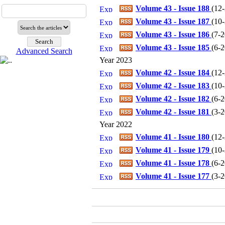
Volume 43 - Issue 188
(
12
Volume 43 - Issue 187
(
10
Volume 43 - Issue 186
(
7-
Volume 43 - Issue 185
(
6-
Advanced Search
Year 2023
Volume 42 - Issue 184
(
12
Volume 42 - Issue 183
(
10
Volume 42 - Issue 182
(
6-
Volume 42 - Issue 181
(
3-
Year 2022
Volume 41 - Issue 180
(
12
Volume 41 - Issue 179
(
10
Volume 41 - Issue 178
(
6-
Volume 41 - Issue 177
(
3-