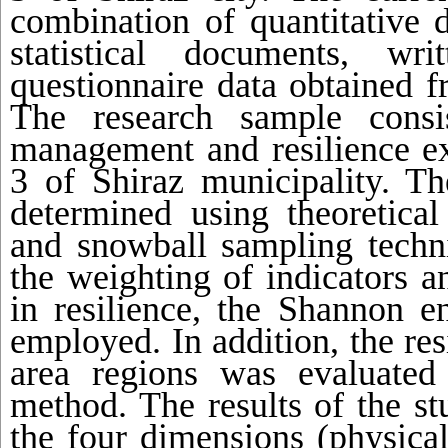
combination of quantitative 
statistical documents, wri
questionnaire data obtained f
The research sample consi
management and resilience e
3 of Shiraz municipality. T
determined using theoretical
and snowball sampling techn
the weighting of indicators a
in resilience, the Shannon 
employed. In addition, the res
area regions was evaluated
method. The results of the st
the four dimensions (physical