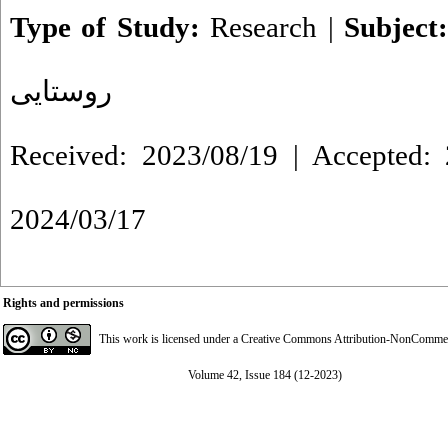
Type of Study:
Research
|
Subject
روستایی
Received: 2023/08/19 | Accepted: 
2024/03/17
Rights and permissions
This work is licensed under a
Creative Commons Attribution-NonCommerci
Volume 42, Issue 184 (12-2023)