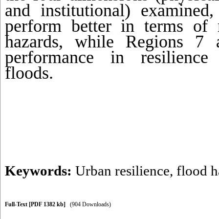
and institutional) examine
perform better in terms of r
hazards, while Regions 7
performance in resilience 
floods.
Keywords:
Urban resilience
,
flood h
Full-Text
[PDF 1382 kb]
(904 Downloads)