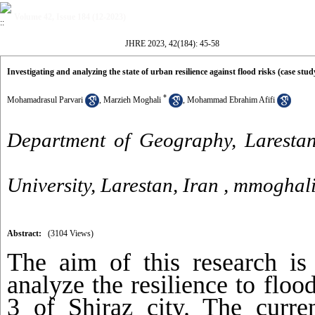
Volume 42, Issue 184 (12-2023)
JHRE 2023, 42(184): 45-58
Investigating and analyzing the state of urban resilience against flood risks (case study 
*
Mohamadrasul Parvari
,
Marzieh Moghali
,
Mohammad Ebrahim Afifi
Department of Geography, Larestan
University, Larestan, Iran ,
mmoghal
Abstract:
(3104 Views)
The aim of this research is 
analyze the resilience to flo
3 of Shiraz city. The curren