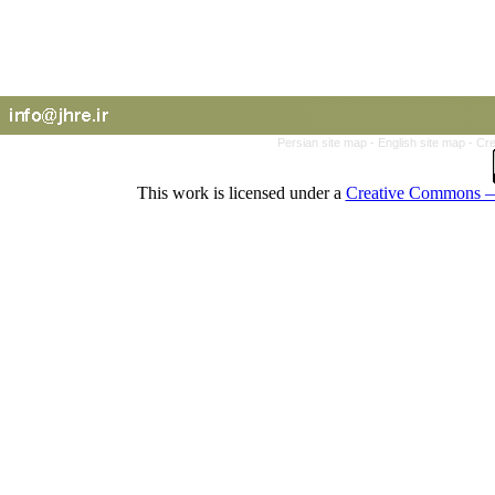
Persian site map -
English site map
- Cr
This work is licensed under a
Creative Commons — 