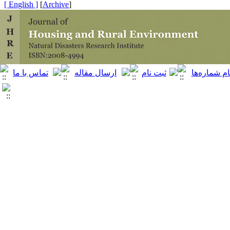
[ English ]
]
Archive
[