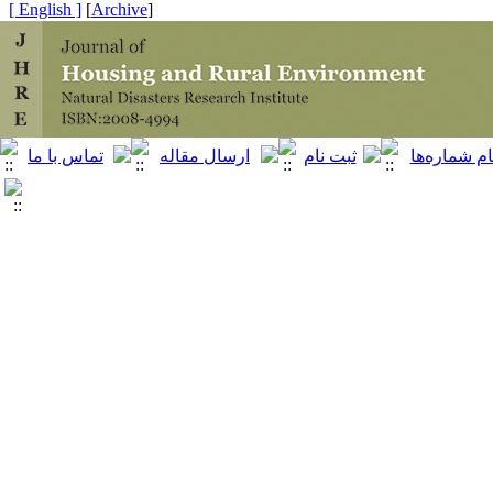
[ English ]
]
Archive
[