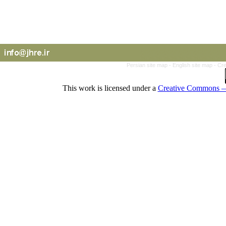
Persian site map -
English site map
- Cr
This work is licensed under a
Creative Commons — 