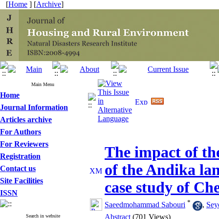
[
Home
] [
Archive
]
Main Menu
Home
Journal Information
Articles archive
For Authors
For Reviewers
The impact of th
Registration
of the Andika lan
Contact us
Site Facilities
case study of Che
ISSN
*
Saeedmohammad Sabouri
,
Sey
Abstract
(701 Views)
Search in website