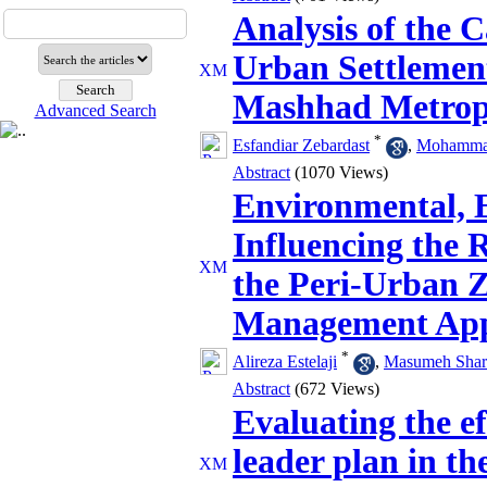
Analysis of the C
Urban Settlement
Mashhad Metrop
Advanced Search
*
Esfandiar Zebardast
,
Mohammad
Abstract
(1070 Views)
Environmental, E
Influencing the R
the Peri‑Urban Z
Management Ap
*
Alireza Estelaji
,
Masumeh Shari
Abstract
(672 Views)
Evaluating the ef
leader plan in the