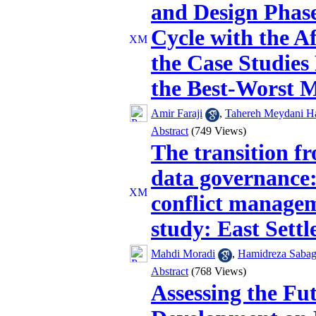
and Design Phase
Cycle with the A
the Case Studies
the Best-Worst 
Amir Faraji
,
Tahereh Meydani H
Abstract
(749 Views)
The transition f
data governance:
conflict managem
study: East Sett
Mahdi Moradi
,
Hamidreza Sabag
Abstract
(768 Views)
Assessing the Fu