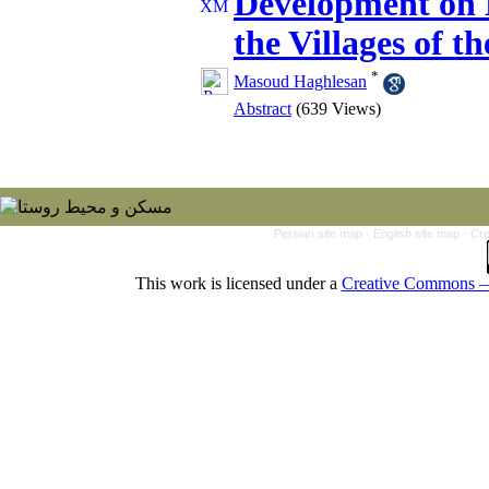
Development on E
the Villages of t
*
Masoud Haghlesan
Abstract
(639 Views)
Persian site map -
English site map
- Cr
This work is licensed under a
Creative Commons — 