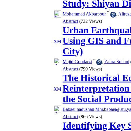
Study: Shiyan Di
*
Mohammad Akbarpour
,
Alirez
Abstract
(732 Views)
Urban Earthquak
Using GIS and F
City)
*
Majid Goodarzi
,
Zahra Soltani
Abstract
(790 Views)
The Historical E
Reinterpretation
the Social Produc
Babaei nadushan Mhr.babaei@stu.yaz
Abstract
(866 Views)
Identifying Key 