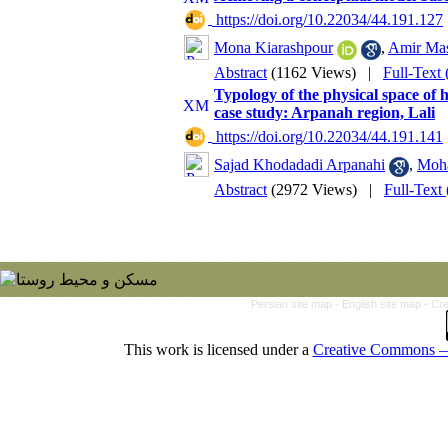
‎ https://doi.org/10.22034/44.191.127
Mona Kiarashpour
,
Amir Ma
Abstract
(1162 Views)
|
Full-Text
Typology of the physical space of 
case study: Arpanah region, Lali
‎ https://doi.org/10.22034/44.191.141
Sajad Khodadadi Arpanahi
,
Moh
Abstract
(2972 Views)
|
Full-Text
Persian site map -
English site map
- Cr
This work is licensed under a
Creative Commons — 