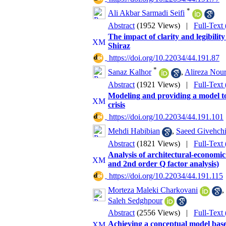
*
Ali Akbar Sarmadi Seifi
Abstract
(1952 Views)
|
Full-Text
The impact of clarity and legibilit
Shiraz
‎ https://doi.org/10.22034/44.191.87
*
Sanaz Kalhor
,
Alireza Nou
Abstract
(1921 Views)
|
Full-Text
Modeling and providing a model to 
crisis
‎ https://doi.org/10.22034/44.191.101
Mehdi Habibian
,
Saeed Givehch
Abstract
(1821 Views)
|
Full-Text
Analysis of architectural-economic 
and 2nd order Q factor analysis)
‎ https://doi.org/10.22034/44.191.115
Morteza Maleki Charkovani
,
Saleh Sedghpour
Abstract
(2556 Views)
|
Full-Text
Achieving a conceptual model based