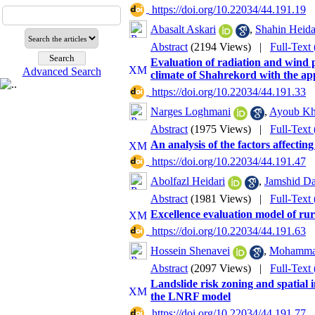
‎ https://doi.org/10.22034/44.191.19
Abasalt Askari
,
Shahin Heida
Abstract
(2194 Views)
|
Full-Text
Evaluation of radiation and wind p
Advanced Search
climate of Shahrekord with the ap
‎ https://doi.org/10.22034/44.191.33
Narges Loghmani
,
Ayoub Kho
Abstract
(1975 Views)
|
Full-Text
An analysis of the factors affectin
‎ https://doi.org/10.22034/44.191.47
Abolfazl Heidari
,
Jamshid Da
Abstract
(1981 Views)
|
Full-Text
Excellence evaluation model of rur
‎ https://doi.org/10.22034/44.191.63
Hossein Shenavei
,
Mohammad
Abstract
(2097 Views)
|
Full-Text
Landslide risk zoning and spatial i
the LNRF model
‎ https://doi.org/10.22034/44.191.77