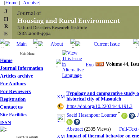
[
Home
] [
Archive
]
Main Menu
Home
Volume 44, Issu
Journal Information
Articles archive
For Authors
For Reviewers
Typology and comparative study of 
historical city of Masouleh
Registration
‎ https://doi.org/10.22034/44.191.3
Contact us
*
Site Facilities
Saeid Hasanpour Loumer
,
ISSN
Abstract
(2305 Views)
|
Full-Text
Impact of thermal behavior on ene
Search in website