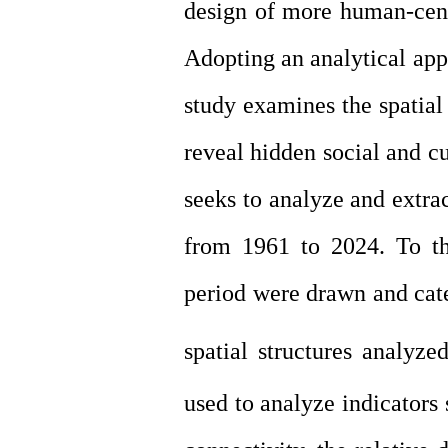
design of more human-cente
Adopting an analytical app
study examines the spatial
reveal hidden social and cu
seeks to analyze and extrac
from 1961 to 2024. To th
period were drawn and cate
spatial structures analyzed
used to analyze indicators 