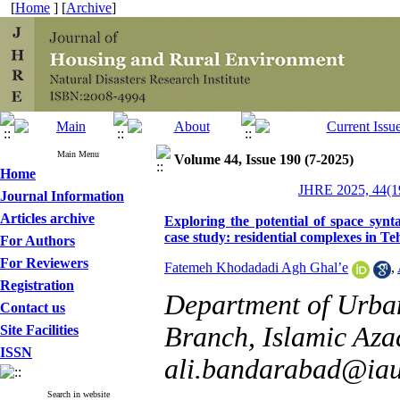
[
Home
] [
Archive
]
Main Menu
Volume 44, Issue 190 (7-2025)
Home
JHRE 2025, 44(19
Journal Information
Articles archive
Exploring the potential of space syn
case study: residential complexes in Te
For Authors
For Reviewers
Fatemeh Khodadadi Agh Ghal’e
,
Registration
Department of Urba
Contact us
Branch, Islamic Azad
Site Facilities
ISSN
ali.bandarabad@iau
Search in website