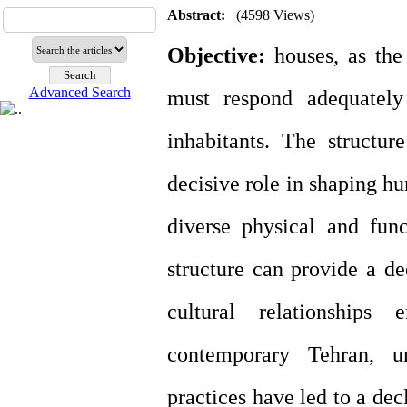
Abstract:
(4598 Views)
Objective:
houses, as the
Advanced Search
must respond adequately
inhabitants. The structur
decisive role in shaping h
diverse physical and funct
structure can provide a d
cultural relationships 
contemporary Tehran, un
practices have led to a dec