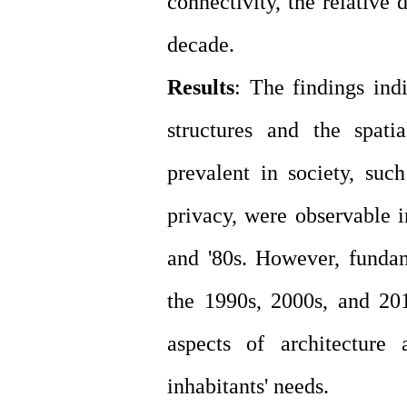
connectivity, the relative 
decade.
Results
: The findings indi
structures and the spati
prevalent in society, suc
privacy, were observable i
and '80s. However, funda
the 1990s, 2000s, and 20
aspects of architecture
inhabitants' needs.