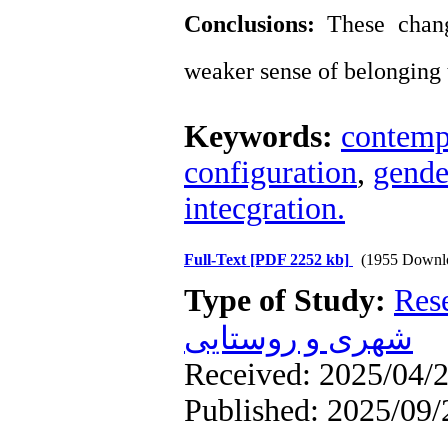
Conclusions:
These change
weaker sense of belonging 
Keywords:
contemp
configuration
,
gende
intecgration.
Full-Text
[PDF 2252 kb]
(1955 Downl
Type of Study:
Res
شهری و روستایی
Received: 2025/04/2
Published: 2025/09/