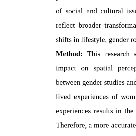
of social and cultural is
reflect broader transform
shifts in lifestyle, gender 
Method:
This research e
impact on spatial perce
between gender studies and
lived experiences of wom
experiences results in the
Therefore, a more accurate