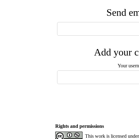
Send ema
Add your c
Your user
Rights and permissions
This work is licensed unde