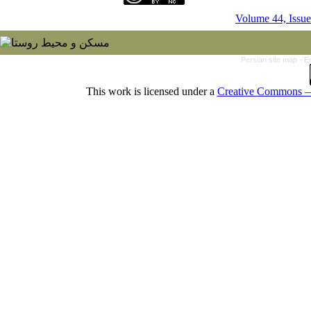
Volume 44, Issue
Persian site map -
E
This work is licensed under a
Creative Commons — 