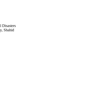
l Disasters
ay, Shahid