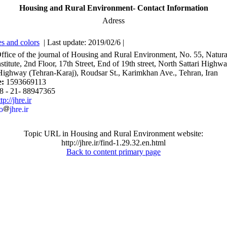
Housing and Rural Environment- Contact Information
Adress
s and colors
| Last update: 2019/02/6 |
Office of the journal of Housing and Rural Environment, No. 55, Natura
stitute, 2nd Floor, 17th Street, End of 19th street, North Sattari Highw
ighway (Tehran-Karaj), Roudsar St., Karimkhan Ave., Tehran, Iran
e:
1593669113
8 - 21- 88947365
tp://jhre.ir
o
jhre.ir
Topic URL in Housing and Rural Environment website:
http://jhre.ir/find-1.29.32.en.html
Back to content primary page