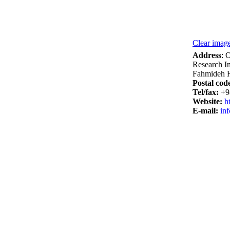
Clear image
Address
: 
Research In
Fahmideh H
Postal cod
Tel/­fax:
+9
Website:
ht
E-mail:
inf