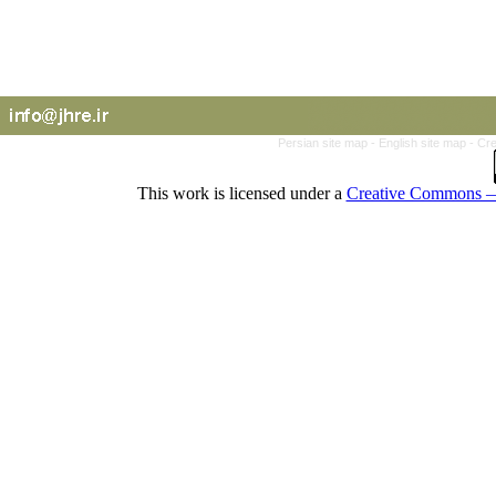
Persian site map -
English site map
- Cr
This work is licensed under a
Creative Commons — 