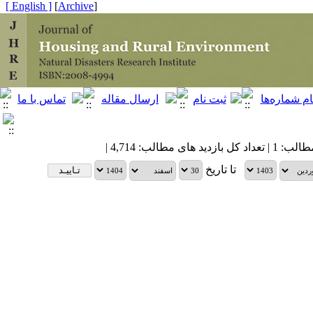
[ English ]
]
Archive
[
| تعداد کل مطالب: 1 | 
تا تاریخ