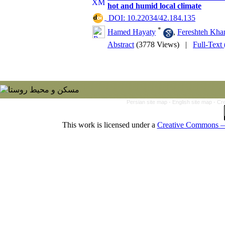
hot and humid local climate
‎ DOI: 10.22034/42.184.135
*
Hamed Hayaty
,
Fereshteh Kha
Abstract
(3778 Views)
|
Full-Text
Persian site map -
English site map
- Cr
This work is licensed under a
Creative Commons — 