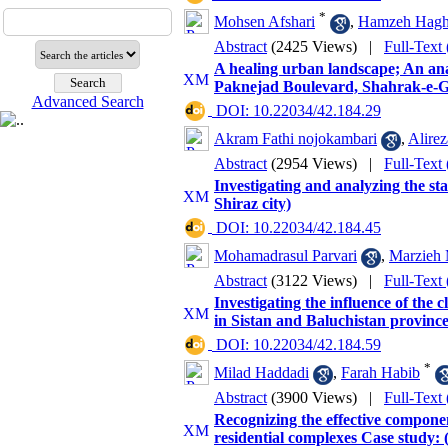
*
Mohsen Afshari
,
Hamzeh Haghi
Abstract
(2425 Views)
|
Full-Text
A healing urban landscape; An analy
Paknejad Boulevard, Shahrak-e-
Advanced Search
‎ DOI: 10.22034/42.184.29
Akram Fathi nojokambari
,
Alire
Abstract
(2954 Views)
|
Full-Text
Investigating and analyzing the stat
Shiraz city)
‎ DOI: 10.22034/42.184.45
Mohamadrasul Parvari
,
Marzieh 
Abstract
(3122 Views)
|
Full-Text
Investigating the influence of the 
in Sistan and Baluchistan province
‎ DOI: 10.22034/42.184.59
*
Milad Haddadi
,
Farah Habib
Abstract
(3900 Views)
|
Full-Text
Recognizing the effective component
residential complexes Case study: (