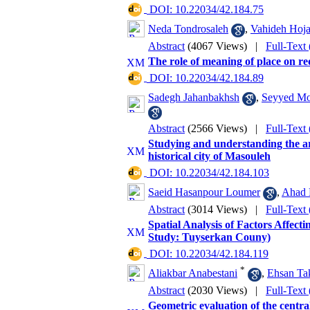
‎ DOI: 10.22034/42.184.75
Neda Tondrosaleh
,
Vahideh Hoja
Abstract
(4067 Views)
|
Full-Text
The role of meaning of place on r
‎ DOI: 10.22034/42.184.89
Sadegh Jahanbakhsh
,
Seyyed M
Abstract
(2566 Views)
|
Full-Text
Studying and understanding the arc
historical city of Masouleh
‎ DOI: 10.22034/42.184.103
Saeid Hasanpour Loumer
,
Ahad 
Abstract
(3014 Views)
|
Full-Text
Spatial Analysis of Factors Affect
Study: Tuyserkan Couny)
‎ DOI: 10.22034/42.184.119
*
Aliakbar Anabestani
,
Ehsan Ta
Abstract
(2030 Views)
|
Full-Text
Geometric evaluation of the centra