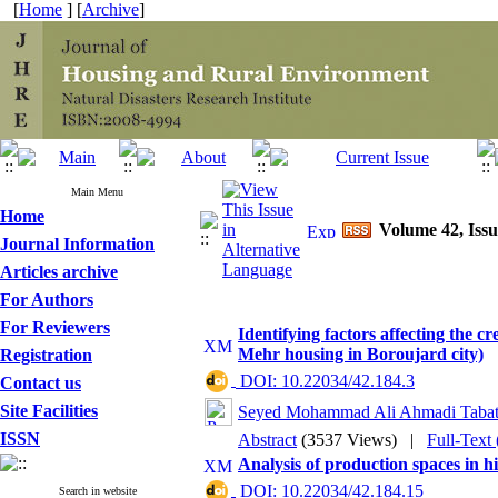
[
Home
] [
Archive
]
Main Menu
Home
Volume 42, Issu
Journal Information
Articles archive
For Authors
For Reviewers
Identifying factors affecting the cr
Mehr housing in Boroujard city)
Registration
‎ DOI: 10.22034/42.184.3
Contact us
Site Facilities
Seyed Mohammad Ali Ahmadi Tabat
ISSN
Abstract
(3537 Views)
|
Full-Text
Analysis of production spaces in h
‎ DOI: 10.22034/42.184.15
Search in website