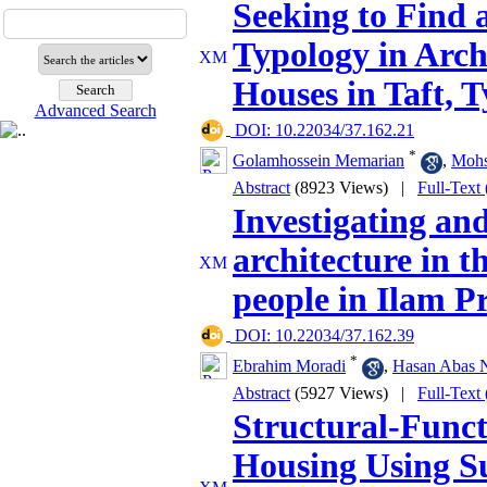
Seeking to Find 
Typology in Arch
Houses in Taft, T
Advanced Search
‎ DOI: 10.22034/37.162.21
*
Golamhossein Memarian
,
Mohs
Abstract
(8923 Views)
|
Full-Text
Investigating and
architecture in 
people in Ilam P
‎ DOI: 10.22034/37.162.39
*
Ebrahim Moradi
,
Hasan Abas 
Abstract
(5927 Views)
|
Full-Text
Structural-Funct
Housing Using S