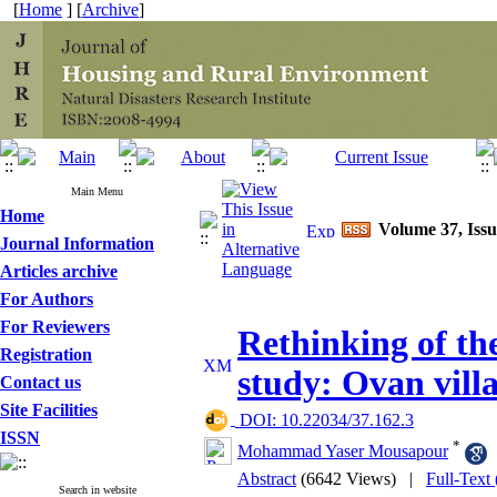
[
Home
] [
Archive
]
Main Menu
Home
Volume 37, Issu
Journal Information
Articles archive
For Authors
For Reviewers
Rethinking of th
Registration
study: Ovan vill
Contact us
Site Facilities
‎ DOI: 10.22034/37.162.3
ISSN
*
Mohammad Yaser Mousapour
Abstract
(6642 Views)
|
Full-Text
Search in website