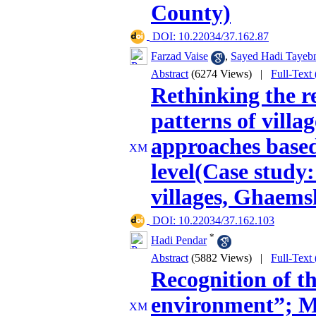
County)
‎ DOI: 10.22034/37.162.87
Farzad Vaise
,
Sayed Hadi Tayeb
Abstract
(6274 Views)
|
Full-Text
Rethinking the r
patterns of villag
approaches based
level(Case study
villages, Ghaems
‎ DOI: 10.22034/37.162.103
*
Hadi Pendar
Abstract
(5882 Views)
|
Full-Text
Recognition of t
environment”; 