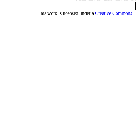
This work is licensed under a
Creative Commons — 