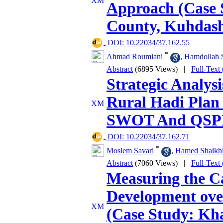
Approach (Case 
County, Kuhdash
‎ DOI: 10.22034/37.162.55
*
Ahmad Roumiani
,
Hamdollah S
Abstract
(6895 Views)
|
Full-Text
Strategic Analys
Rural Hadi Plan
SWOT And QS
‎ DOI: 10.22034/37.162.71
*
Moslem Savari
,
Hamed Shaikh
Abstract
(7060 Views)
|
Full-Text
Measuring the Ca
Development over
(Case Study: Kh