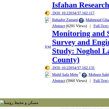
Isfahan Researc
‎ DOI: 10.22034/37.162.117
Bahador Zamani
,
Mahmoud Gha
Abstract
(6291 Views)
|
Full-Text
Monitoring and S
Survey and Engi
Study: Noghol L
County)
‎ DOI: 10.22034/37.162.131
*
Majid Safa Mehr
,
Mohsen Sale
Abstract
(5960 Views)
|
Full-Text
Persian site map -
English site map
- Cr