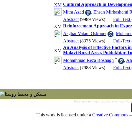
Cultural Approach in Development
Mitra Azad
,
Ehsan Mirhashemi 
Abstract
(9989 Views)
|
Full-Text
Reinforcement Approach in Experi
Asghar Vatani Oskouei
,
Mohamm
Abstract
(8375 Views)
|
Full-Text
An Analysis of Effective Factors i
Malavi Rural Area, Poldokhtar To
*
Mohammad Reza Boshagh
,
Ah
Abstract
(7988 Views)
|
Full-Text
Persian site map -
English site map
- Cr
This work is licensed under a
Creative Commons — 