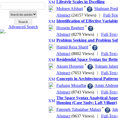
Lifestyle Scales in Dwelling
*
Mohsen Afshari
,
Shahram Pord
Abstract
(24157 Views)
|
Full-Tex
Identification of Effective Variabl
Advanced Search
*
Hossein Bagheri
Abstract
(8279 Views)
|
Full-Text
Problem Seeking and Problem Solv
*
Hamid Reza Sharif
Abstract
(8002 Views)
|
Full-Text
Residential Space Syntax for Bett
*
Akram Hosseini
,
Toktam Jafar
Abstract
(7653 Views)
|
Full-Text
Concepts in Architectural Pattern
Farhang Mozaffar
,
Amin Abdemoj
Abstract
(8743 Views)
|
Full-Text
The Space Syntax Analytical Appr
Housing (Case Sudy: Laft Village)
*
Fatemeh Tabatabae Malazi
,
Jal
Abstract
(9637 Views)
|
Full-Text