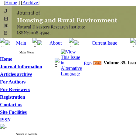
[
Home
] [
Archive
]
Main Menu
Home
Volume 35, Issu
Journal Information
Articles archive
For Authors
For Reviewers
Registration
Contact us
Site Facilities
ISSN
Search in website