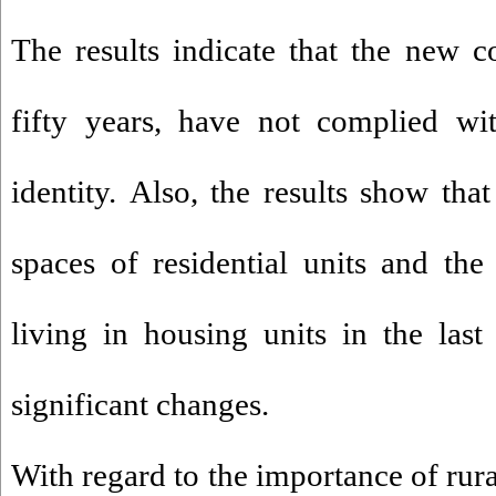
The results indicate that the new co
fifty years, have not complied wi
identity. Also, the results show that
spaces of residential units and th
living in housing units in the las
significant changes.
With regard to the importance of rura