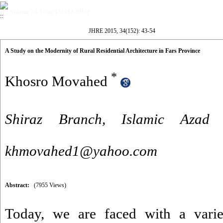
Volume 34, Issue 152 (12-2015)
JHRE 2015, 34(152): 43-54
A Study on the Modernity of Rural Residential Architecture in Fars Province
*
Khosro Movahed
Shiraz Branch, Islamic Azad U
khmovahed1@yahoo.com
Abstract:
(7955 Views)
Today, we are faced with a variet