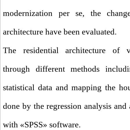
modernization per se, the changes
architecture have been evaluated.
The residential architecture of 
through different methods includi
statistical data and mapping the ho
done by the regression analysis and 
with «SPSS» software.