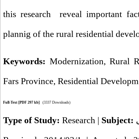
this research reveal important fac
plannig of the rural residential deve
Keywords:
Modernization
,
Rural R
Fars Province
,
Residential Developm
Full-Text
[PDF 297 kb]
(3337 Downloads)
Type of Study:
Research
|
Subject: