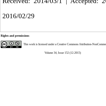
Received: 2014/03/1 | Accepted: 2
2016/02/29
Rights and permissions
This work is licensed under a
Creative Commons Attribution-NonCommerci
Volume 34, Issue 152 (12-2015)