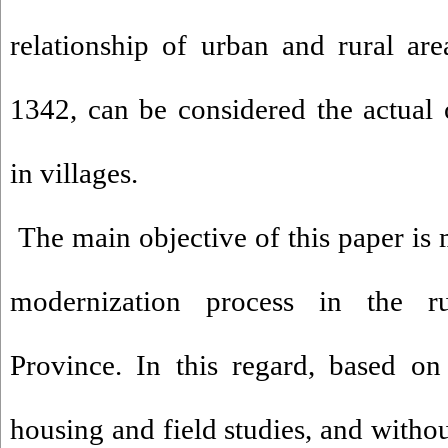
relationship of urban and rural are
1342, can be considered the actual 
in villages.
The main objective of this paper is 
modernization process in the r
Province. In this regard, based on 
housing and field studies, and without