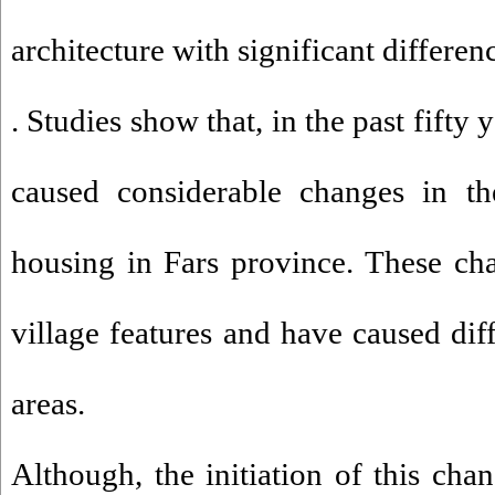
architecture with significant differen
. Studies show that, in the past fifty
caused considerable changes in the
housing in Fars province. These ch
village features and have caused dif
areas.
Although, the initiation of this cha