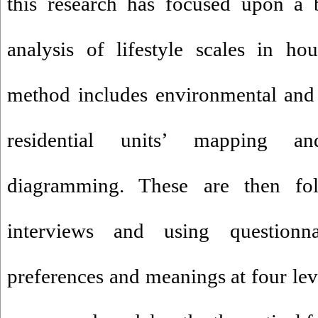
this research has focused upon a 
analysis of lifestyle scales in ho
method includes environmental and 
residential units’ mapping an
diagramming. These are then fo
interviews and using questionn
preferences and meanings at four lev