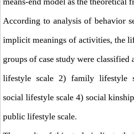
means-end model as the theoretical 
According to analysis of behavior se
implicit meanings of activities, the li
groups of case study were classified 
lifestyle scale 2) family lifestyl
social lifestyle scale 4) social kinship
public lifestyle scale.