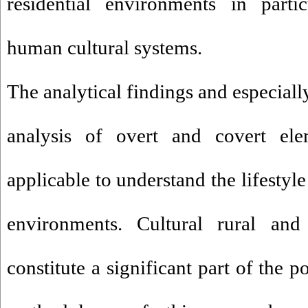
residential environments in parti
human cultural systems.
The analytical findings and especiall
analysis of overt and covert elem
applicable to understand the lifestyle 
environments. Cultural rural and
constitute a significant part of the p