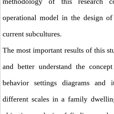
methodology of this research 
operational model in the design of
current subcultures.
The most important results of this st
and better understand the concept 
behavior settings diagrams and 
different scales in a family dwellin