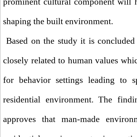
prominent cultural component will 
shaping the built environment.
Based on the study it is concluded t
closely related to human values whi
for behavior settings leading to s
residential environment. The findi
approves that man-made environm