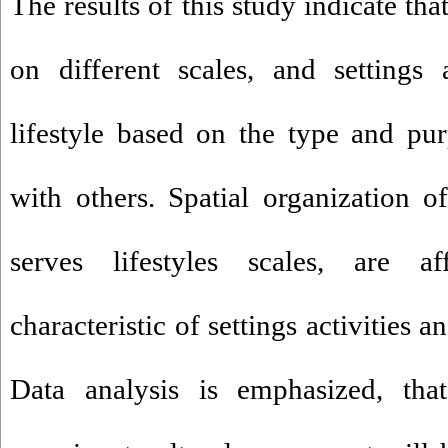
The results of this study indicate th
on different scales, and settings
lifestyle based on the type and pur
with others. Spatial organization of
serves lifestyles scales, are a
characteristic of settings activities a
Data analysis is emphasized, that