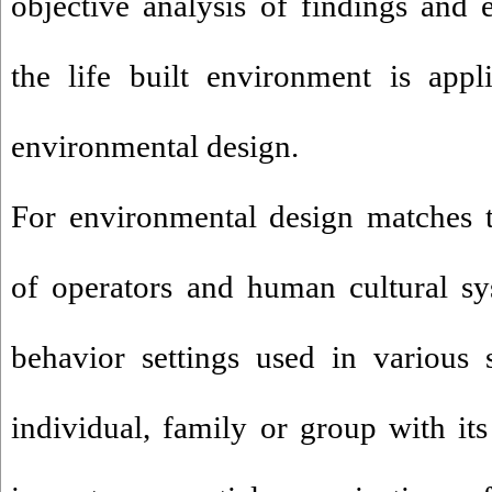
objective analysis of findings and e
the life built environment is appl
environmental design.
For environmental design matches 
of operators and human cultural sy
behavior settings used in various 
individual, family or group with its