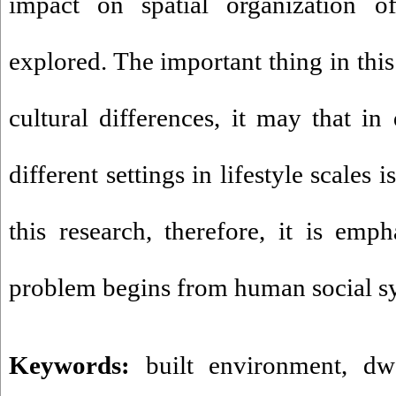
impact on spatial organization o
explored. The important thing in this 
cultural differences, it may that in
different settings in lifestyle scales 
this research, therefore, it is emp
problem begins from human social sy
Keywords:
built environment
,
dw