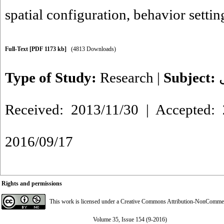
spatial configuration
,
behavior settin
Full-Text
[PDF 1173 kb]
(4813 Downloads)
Type of Study:
Research
|
Subject:
Received: 2013/11/30 | Accepted: 
2016/09/17
Rights and permissions
This work is licensed under a
Creative Commons Attribution-NonCommerci
Volume 35, Issue 154 (9-2016)