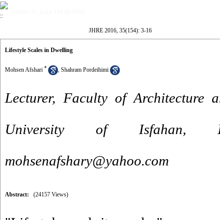
Volume 35, Issue 154 (9-2016)
JHRE 2016, 35(154): 3-16
Lifestyle Scales in Dwelling
*
Mohsen Afshari
,
Shahram Pordeihimi
Lecturer, Faculty of Architecture
University of Isfahan, 
mohsenafshary@yahoo.com
Abstract:
(24157 Views)