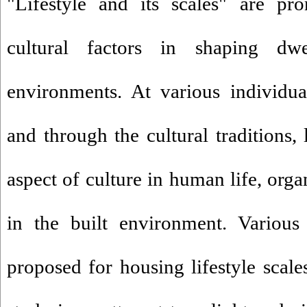
"Lifestyle and its scales" are pro
cultural factors in shaping dwe
environments. At various individua
and through the cultural traditions, 
aspect of culture in human life, orga
in the built environment. Various
proposed for housing lifestyle scale