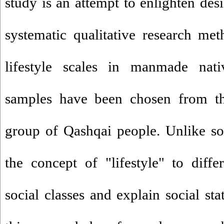
study is an attempt to enlighten des
systematic qualitative research me
lifestyle scales in manmade nat
samples have been chosen from the
group of Qashqai people. Unlike soc
the concept of "lifestyle" to diff
social classes and explain social stat