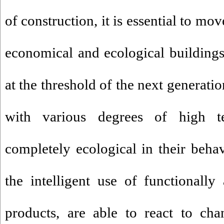
of construction, it is essential to mo
economical and ecological building
at the threshold of the next generati
with various degrees of high t
completely ecological in their beh
the intelligent use of functionally
products, are able to react to cha