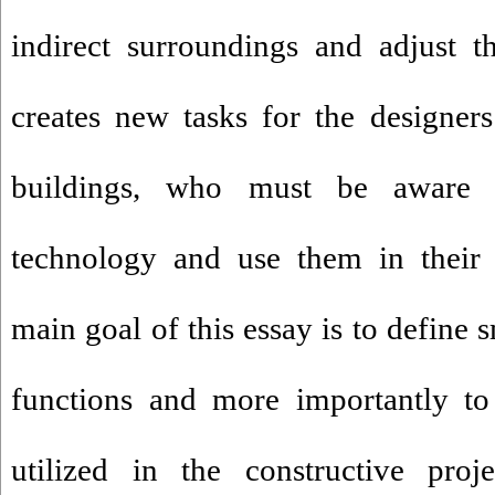
indirect surroundings and adjust t
creates new tasks for the designer
buildings, who must be aware
technology and use them in their 
main goal of this essay is to define 
functions and more importantly to
utilized in the constructive proj