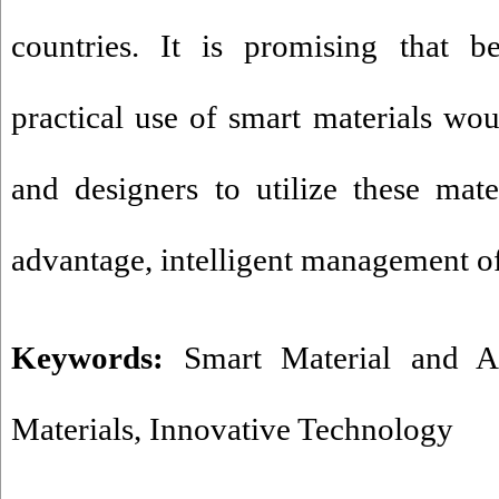
countries. It is promising that b
practical use of smart materials wou
and designers to utilize these mat
advantage, intelligent management of
Keywords:
Smart Material and Ar
Materials
,
Innovative Technology