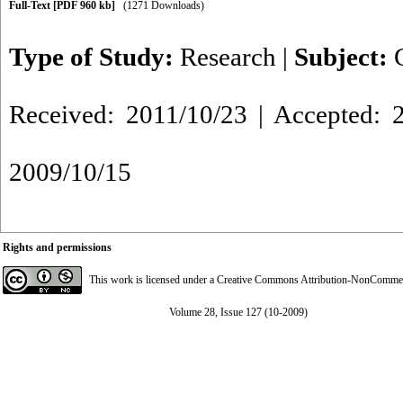
Full-Text
[PDF 960 kb]
(1271 Downloads)
Type of Study:
Research
|
Subject:
Received: 2011/10/23 | Accepted: 2
2009/10/15
Rights and permissions
This work is licensed under a
Creative Commons Attribution-NonCommerci
Volume 28, Issue 127 (10-2009)