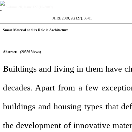
Volume 28, Issue 127 (10-2009)
JHRE 2009, 28(127): 66-81
Smart Material and its Role in Architecture
Abstract:
(20556 Views)
Buildings and living in them have ch
decades. Apart from a few exceptions
buildings and housing types that de
the development of innovative mater