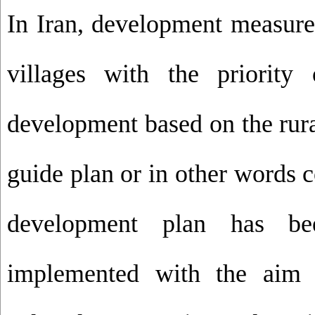
In Iran, development measures
villages with the priority o
development based on the rura
guide plan or in other words 
development plan has be
implemented with the aim o