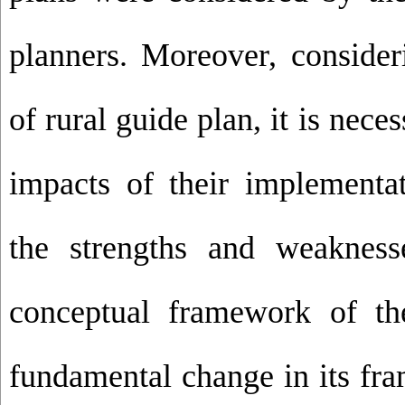
planners. Moreover, consider
of rural guide plan, it is nece
impacts of their implementat
the strengths and weakness
conceptual framework of t
fundamental change in its fr