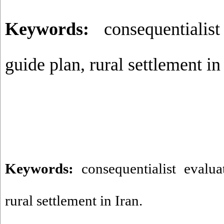
Keywords:
consequentialist
guide plan, rural settlement in
Keywords:
consequentialist evalua
rural settlement in Iran. ​​​