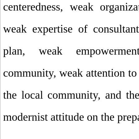
centeredness, weak organizat
weak expertise of consultant
plan, weak empowermen
community, weak attention to 
the local community, and th
modernist attitude on the prepa