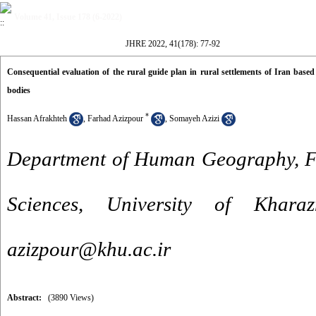
Volume 41, Issue 178 (6-2022)
JHRE 2022, 41(178): 77-92
Consequential evaluation of the rural guide plan in rural settlements of Iran base
bodies
*
Hassan Afrakhteh
,
Farhad Azizpour
,
Somayeh Azizi
Department of Human Geography, Fa
Sciences, University of Khara
azizpour@khu.ac.ir
Abstract:
(3890 Views)