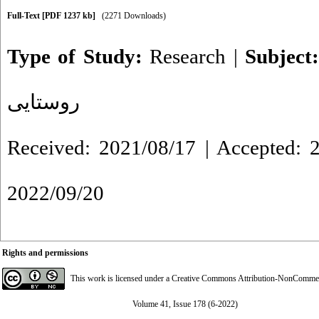
Full-Text
[PDF 1237 kb]
(2271 Downloads)
Type of Study:
Research
|
Subject
روستایی
Received: 2021/08/17 | Accepted: 2
2022/09/20
Rights and permissions
This work is licensed under a
Creative Commons Attribution-NonCommerci
Volume 41, Issue 178 (6-2022)