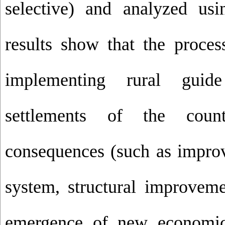
selective) and analyzed u
results show that the proces
implementing rural guid
settlements of the coun
consequences (such as improv
system, structural improveme
emergence of new economic a