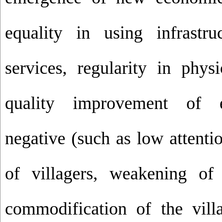
equality in using infrastr
services, regularity in phys
quality improvement of 
negative (such as low attenti
of villagers, weakening of 
commodification of the villa