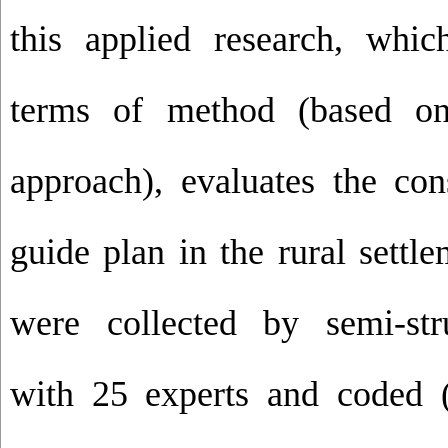
this applied research, which
terms of method (based on
approach), evaluates the con
guide plan in the rural settl
were collected by semi-str
with 25 experts and coded (