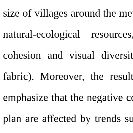
size of villages around the me
natural-ecological resourc
cohesion and visual diversi
fabric). Moreover, the resul
emphasize that the negative c
plan are affected by trends 