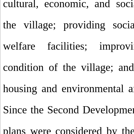
cultural, economic, and soc
the village; providing soci
welfare facilities; impro
condition of the village; and
housing and environmental an
Since the Second Development
plans were considered by th