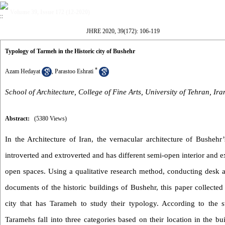
Volume 39, Issue 172 (12-2020)
JHRE 2020, 39(172): 106-119
Typology of Tarmeh in the Historic city of Bushehr
*
Azam Hedayat
,
Parastoo Eshrati
School of Architecture, College of Fine Arts, University of Tehran, Ira
Abstract:
(5380 Views)
In the Architecture of Iran, the vernacular architecture of Bushehr’s 
introverted and extroverted and has different semi-open interior and e
open spaces. Using a qualitative research method, conducting desk a
documents of the historic buildings of Bushehr, this paper collected 
city that has Tarameh to study their typology. According to the s
Taramehs fall into three categories based on their location in the bu