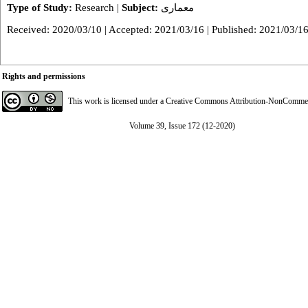
Type of Study:
Research
|
Subject:
معماری
Received: 2020/03/10 | Accepted: 2021/03/16 | Published: 2021/03/1
Rights and permissions
This work is licensed under a
Creative Commons Attribution-NonCommerci
Volume 39, Issue 172 (12-2020)