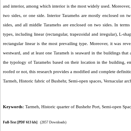
and interior, among which interior is the most widely used. Moreover,
two sides, or one side. Interior Taramehs are mostly enclosed on tw
sides, and all middle Taramehs are enclosed on two sides. In terms
types, including linear (rectangular, trapezoidal and irregular), L-
rectangular linear is the most prevailing type
. Moreover, it was rev
westward, and at least one Tarameh is seaward in the buildings that 
the typology of Taramehs based on their location in the building, e
roofed or not, this research provides a modified and complete definit
Tarmeh, Historic fabric of Bushehr, Semi-open spaces, Vernacular arch
Keywords:
Tarmeh
,
Historic quarter of Bushehr Port
,
Semi-open Spa
Full-Text
[PDF 613 kb]
(2857 Downloads)