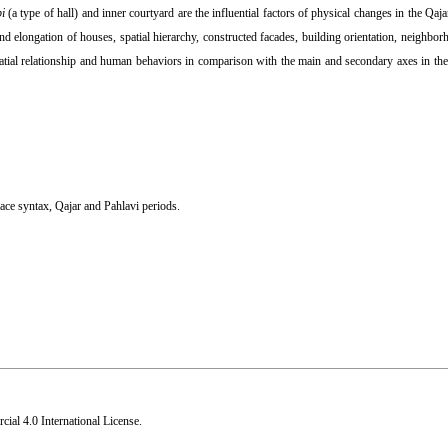
bi
(a type of hall) and inner courtyard are the influential factors of physical changes in the Qaj
d elongation of houses, spatial hierarchy, constructed facades, building orientation, neighborh
 spatial relationship and human behaviors in comparison with the main and secondary axes in th
ace syntax
,
Qajar and Pahlavi periods.
al 4.0 International License
.