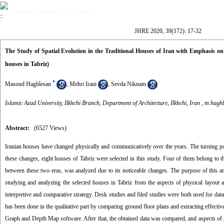
Volume 39, Issue 172 (12-2020)
JHRE 2020, 39(172): 17-32
The Study of Spatial Evolution in the Traditional Houses of Iran with Emphasis on
houses in Tabriz)
*
Masoud Haghlesan
,
Mehri Irani
,
Sevda Niknam
Islamic Azad University, Ilkhchi Branch, Department of Architecture, Ilkhchi, Iran ,
m.haghl
Abstract:
(6527 Views)
Iranian houses have changed physically and communicatively over the years. The turning poi
these changes, eight houses of Tabriz were selected in this study. Four of them belong to t
between these two eras, was analyzed due to its noticeable changes. The purpose of this art
studying and analyzing the selected houses in Tabriz from the aspects of physical layout 
interpretive and comparative strategy. Desk studies and filed studies were both used for data c
has been done in the qualitative part by comparing ground floor plans and extracting effectiv
Graph and Depth Map software. After that, the obtained data was compared, and aspects of p