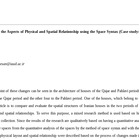
 the Aspects of Physical and Spatial Relationship using the Space Syntax (Case study
esan@iauil.ac.ir
nt of these changes can be seen in the architecture of houses of the Qajar and Pahlavi period
he Qajar period and the other four to the Pahlavi period. One of the houses, which belong to t
icle is to compare and evaluate the spatial structures of Iranian houses in the two periods o
and spatial relationships. To serve this purpose, a mixed research method is used based on h
ollection. Since the results of the research are qualitatively based on having a quantitative ana
e spaces from the quantitative analysis of the spaces by the method of space syntax and with th
hysical layout and spatial relationship were described based on the process of changes made i