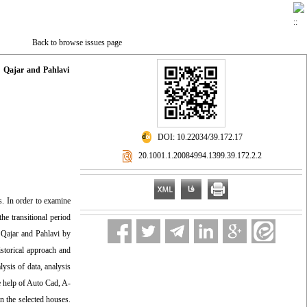
Back to browse issues page
: Qajar and Pahlavi
‎ DOI: 10.22034/39.172.17
‎ 20.1001.1.20084994.1399.39.172.2.2
s. In order to examine
he transitional period
f Qajar and Pahlavi by
istorical approach and
lysis of data, analysis
e help of Auto Cad, A-
n the selected houses.