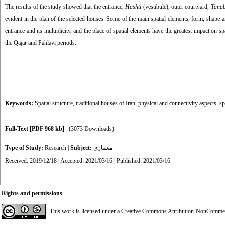
The results of the study showed that the entrance,
Hashti
(vestibule), outer courtyard,
Tana
evident in the plan of the selected houses. Some of the main spatial elements, form, shape an
entrance and its multiplicity, and the place of spatial elements have the greatest impact on
the Qajar and Pahlavi periods.
Keywords:
Spatial structure
,
traditional houses of Iran
,
physical and connectivity aspects
,
sp
Full-Text
[PDF 968 kb]
(3073 Downloads)
Type of Study:
Research
|
Subject:
معماری
Received: 2019/12/18 | Accepted: 2021/03/16 | Published: 2021/03/16
Rights and permissions
This work is licensed under a
Creative Commons Attribution-NonCommerci