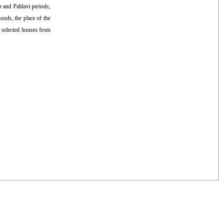
ar and Pahlavi periods,
oods, the place of the
e selected houses from