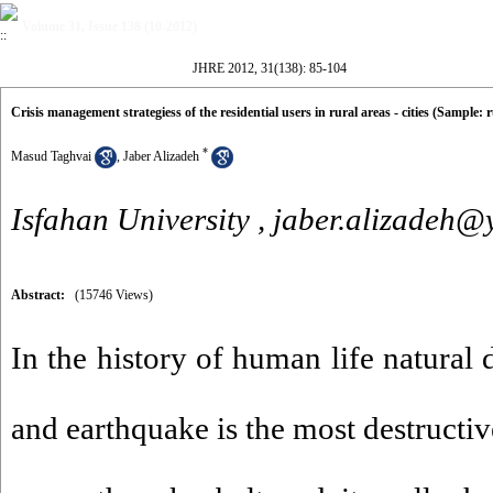
Volume 31, Issue 138 (10-2012)
JHRE 2012, 31(138): 85-104
Crisis management strategiess of the residential users in rural areas - cities (Sample:
*
Masud Taghvai
,
Jaber Alizadeh
Isfahan University ,
jaber.alizadeh
Abstract:
(15746 Views)
In the history of human life natural 
and earthquake is the most destructiv