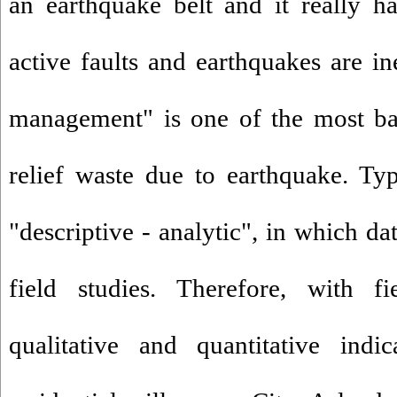
an earthquake belt and it really has
active faults and earthquakes are ine
management" is one of the most bas
relief waste due to earthquake. Typ
"descriptive - analytic", in which da
field studies. Therefore, with f
qualitative and quantitative indi