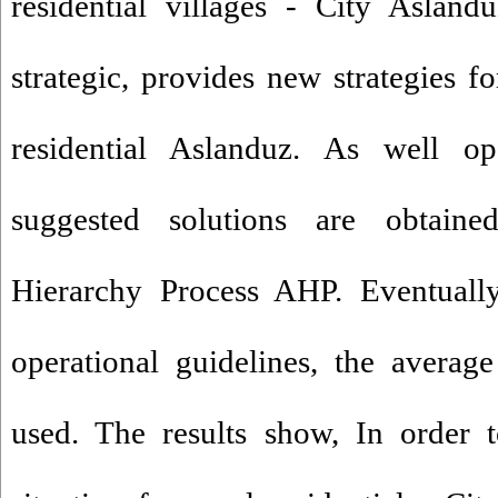
residential villages - City Aslan
strategic, provides new strategies f
residential Aslanduz. As well ope
suggested solutions are obtaine
Hierarchy Process AHP. Eventually 
operational guidelines, the averag
used. The results show, In order 