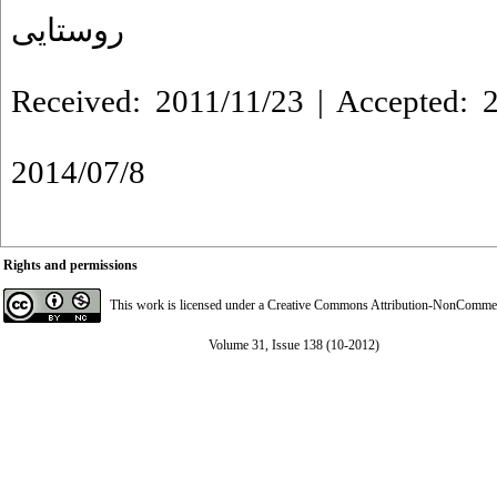
روستایی
Received: 2011/11/23 | Accepted: 2
2014/07/8
Rights and permissions
This work is licensed under a
Creative Commons Attribution-NonCommerci
Volume 31, Issue 138 (10-2012)