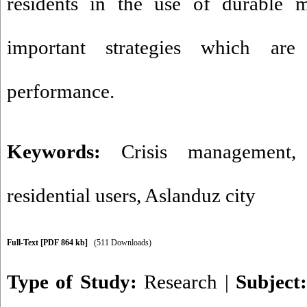
residents in the use of durable m
important strategies which are 
performance.
Keywords:
Crisis management
residential users
,
Aslanduz city
Full-Text
[PDF 864 kb]
(511 Downloads)
Type of Study:
Research
|
Subject