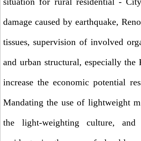
situation for rural residential - Ci
damage caused by earthquake, Renov
tissues, supervision of involved org
and urban structural, especially the
increase the economic potential resi
Mandating the use of lightweight m
the light-weighting culture, and