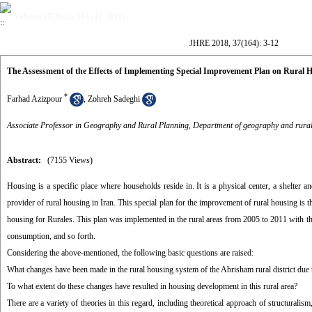
Volume 37, Issue 164 (12-2018)
JHRE 2018, 37(164): 3-12
The Assessment of the Effects of Implementing Special Improvement Plan on Rural 
*
Farhad Azizpour
,
Zohreh Sadeghi
Associate Professor in Geography and Rural Planning, Department of geography and rural 
Abstract:
(7155 Views)
Housing is a specific place where households reside in. It is a physical center, a shelter
provider of rural housing in Iran. This special plan for the improvement of rural housing is 
housing for Rurales. This plan was implemented in the rural areas from 2005 to 2011 with the 
consumption, and so forth.
Considering the above-mentioned, the following basic questions are raised:
What changes have been made in the rural housing system of the Abrisham rural district due
To what extent do these changes have resulted in housing development in this rural area?
There are a variety of theories in this regard, including theoretical approach of structurali