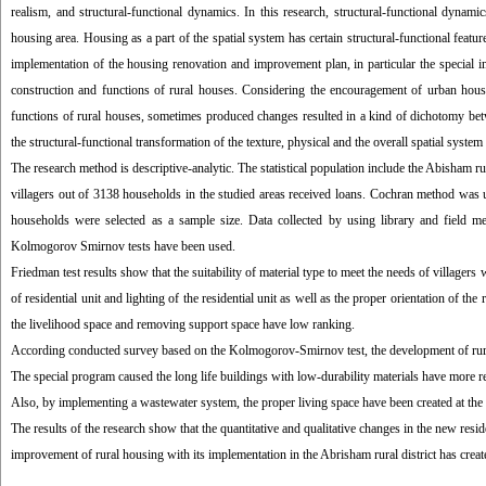
realism, and structural-functional dynamics. In this research, structural-functional dyna
housing area. Housing as a part of the spatial system has certain structural-functional featu
implementation of the housing renovation and improvement plan, in particular the special i
construction and functions of rural houses. Considering the encouragement of urban housi
functions of rural houses, sometimes produced changes resulted in a kind of dichotomy betwe
the structural-functional transformation of the texture, physical and the overall spatial system 
The research method is descriptive-analytic. The statistical population include the Abisham r
villagers out of 3138 households in the studied areas received loans. Cochran method was 
households were selected as a sample size. Data collected by using library and field me
Kolmogorov Smirnov tests have been used.
Friedman test results show that the suitability of material type to meet the needs of villagers 
of residential unit and lighting of the residential unit as well as the proper orientation of th
the livelihood space and removing support space have low ranking.
According conducted survey based on the Kolmogorov-Smirnov test, the development of rural 
The special program caused the long life buildings with low-durability materials have more re
Also, by implementing a wastewater system, the proper living space have been created at the r
The results of the research show that the quantitative and qualitative changes in the new resi
improvement of rural housing with its implementation in the Abrisham rural district has create