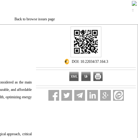
Back to browse issues page
‎ DOI: 10.22034/37.164.3
considered as the main
urable, and affordable
lth, optimizing energy
cal approach, critical