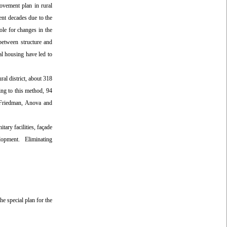
rovement plan in rural
ent decades due to the
ole for changes in the
between structure and
al housing have led to
ral district, about 318
ing to this method, 94
s Friedman, Anova and
tary facilities, façade
evelopment. Eliminating
he special plan for the