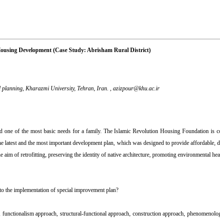
Housing Development (Case Study: Abrisham Rural District)
planning, Kharazmi University, Tehran, Iran. ,
azizpour@khu.ac.ir
 and one of the most basic needs for a family. The Islamic Revolution Housing Foundation is 
the latest and the most important development plan, which was designed to provide affordable, d
aim of retrofitting, preserving the identity of native architecture, promoting environmental hea
 to the implementation of special improvement plan?
sm, functionalism approach, structural-functional approach, construction approach, phenomenologi