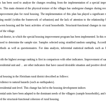
mics has been used to analyze the changes resulting from the implementation of a special imp
res. This main element of the physical texture of the villages has undergone changes during rec
mprovement plan for rural housing. The implementation of this plan has played a significant r
ng model (within the framework of urbanism) and the lack of attention to the relationship 
en housing and the basic activities of rural households. Structural-functional changes in rur
of the village.
ural district, in which the special housing improvement program has been implemented. In this ru
used to determine the sample size. Samples selected using stratified random sampling. Accord
thods as well as questionnaires. For data analysis, inferential statistical methods such a
with the highest average ranking is first in comparison with other indicators. Improvement of sani
e residential unit and ... are other indicators that have caused desirable situation and positive d
housing in the Abrisham rural district described as follows:
silience to natural hazards (such as earthquakes).
esidential unit level. This change has led to the housing development indices
dential units have been adapted to the dominant needs of the villagers (sample households), and t
d the structural-functional cohesion of rural housing.